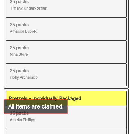
25 packs
Tiffany Underkoffler
25 packs
Amanda Lubold
25 packs
Nina Stare
25 packs
Holly Archambo
Pretzels - Individually Packaged
25 packs
Amelia Phillips