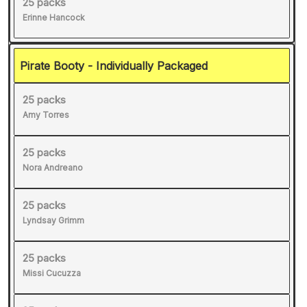
25 packs
Erinne Hancock
Pirate Booty - Individually Packaged
25 packs
Amy Torres
25 packs
Nora Andreano
25 packs
Lyndsay Grimm
25 packs
Missi Cucuzza