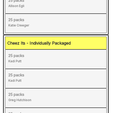
25 packs
Allison Egli
25 packs
Katie Creeger
Cheez Its - Individually Packaged
25 packs
Kadi Putt
25 packs
Kadi Putt
25 packs
Greg Hutchison