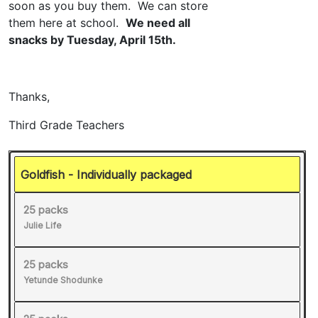
Goldfish - Individually packaged
25 packs
Julie Life
25 packs
Yetunde Shodunke