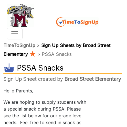
TimeToSignUp
>
Sign Up Sheets by Broad Street
★
Elementary
> PSSA Snacks
PSSA Snacks
Sign Up Sheet created by
Broad Street Elementary