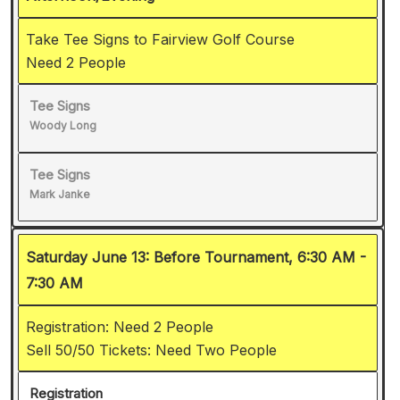
Take Tee Signs to Fairview Golf Course
Need 2 People
Tee Signs
Woody Long
Tee Signs
Mark Janke
Saturday June 13: Before Tournament, 6:30 AM -
7:30 AM
Registration: Need 2 People
Sell 50/50 Tickets: Need Two People
Registration