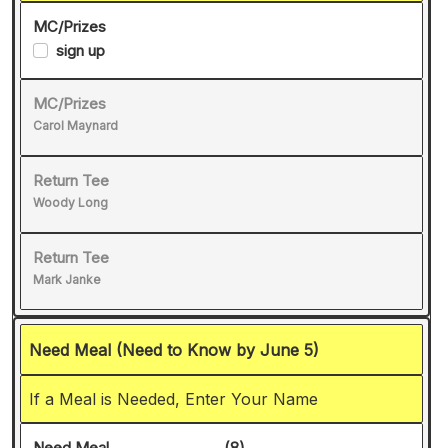
MC/Prizes
sign up
MC/Prizes
Carol Maynard
Return Tee
Woody Long
Return Tee
Mark Janke
Need Meal (Need to Know by June 5)
If a Meal is Needed, Enter Your Name
Need Meal
(8)