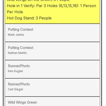
Hole in 1 Verify: Par 3 Holes (6,13,15,18): 1 Person
Per Hole
Hot Dog Stand: 3 People
Putting Contest
Mark Janke
Putting Contest
Nathan Martin
Runner/Photo
Ken Kugler
Runner/Photo
Carl Slegel
Wild Wings Green