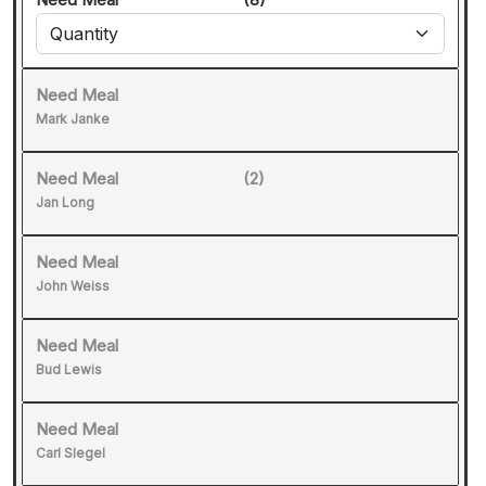
Need Meal
Mark Janke
Need Meal
(2)
Jan Long
Need Meal
John Weiss
Need Meal
Bud Lewis
Need Meal
Carl Slegel