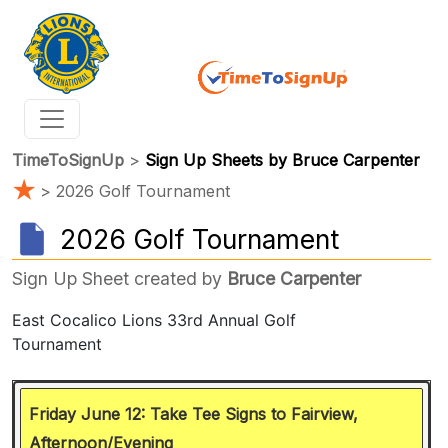
TimeToSignUp
>
Sign Up Sheets by Bruce Carpenter
★
> 2026 Golf Tournament
2026 Golf Tournament
Sign Up Sheet created by
Bruce Carpenter
Friday June 12: Take Tee Signs to Fairview,
Afternoon/Evening