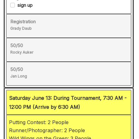
sign up
Registration
Grady Daub
50/50
Rocky Auker
50/50
Jan Long
Saturday June 13: During Tournament, 7:30 AM -
12:00 PM (Arrive by 6:30 AM)
Putting Contest: 2 People
Runner/Photographer: 2 People
Wild Wings on the Green: 3 People