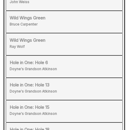
John Weiss
Wild Wings Green
Bruce Carpenter
Wild Wings Green
Ray Wolf
Hole in One: Hole 6
Doyne's Grandson Atkinson
Hole in One: Hole 13
Doyne's Grandson Atkinson
Hole in One: Hole 15
Doyne's Grandson Atkinson
Hole in One: Hole 18