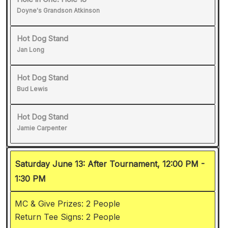
Doyne's Grandson Atkinson
Hot Dog Stand
Jan Long
Hot Dog Stand
Bud Lewis
Hot Dog Stand
Jamie Carpenter
Saturday June 13: After Tournament, 12:00 PM -
1:30 PM
MC & Give Prizes: 2 People
Return Tee Signs: 2 People