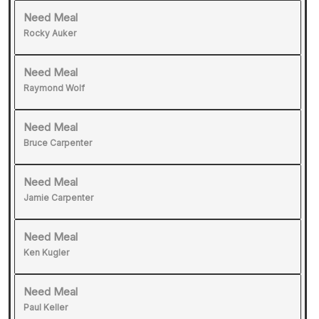
Need Meal
Rocky Auker
Need Meal
Raymond Wolf
Need Meal
Bruce Carpenter
Need Meal
Jamie Carpenter
Need Meal
Ken Kugler
Need Meal
Paul Keller