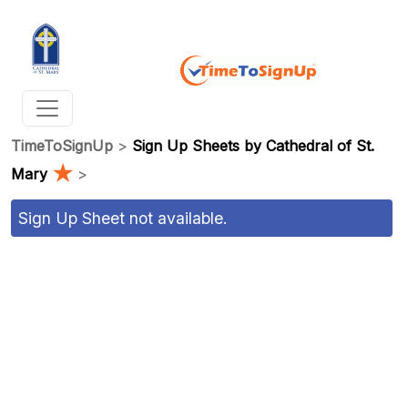
TimeToSignUp
>
Sign Up Sheets by Cathedral of St.
★
Mary
>
Sign Up Sheet not available.