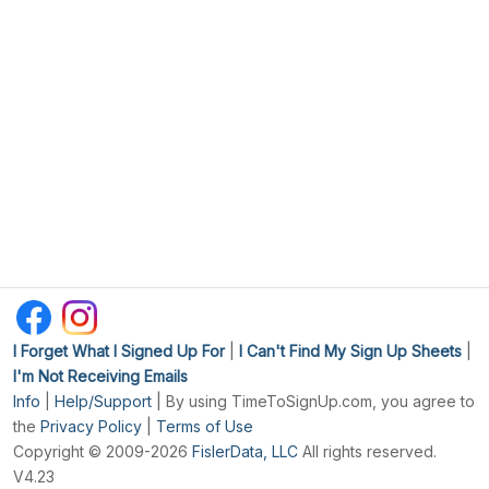
I Forget What I Signed Up For
|
I Can't Find My Sign Up Sheets
|
I'm Not Receiving Emails
Info
|
Help/Support
| By using TimeToSignUp.com, you agree to
the
Privacy Policy
|
Terms of Use
Copyright © 2009-2026
FislerData, LLC
All rights reserved.
V4.23