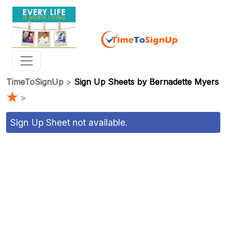
TimeToSignUp
>
Sign Up Sheets by Bernadette Myers
★
>
Sign Up Sheet not available.