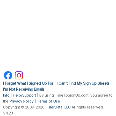
I Forget What I Signed Up For
|
I Can't Find My Sign Up Sheets
|
I'm Not Receiving Emails
Info
|
Help/Support
| By using TimeToSignUp.com, you agree to
the
Privacy Policy
|
Terms of Use
Copyright © 2009-2026
FislerData, LLC
All rights reserved.
V4.23