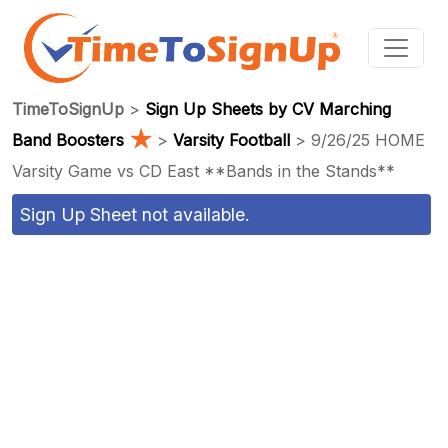
TimeToSignUp
>
Sign Up Sheets by CV Marching
★
Band Boosters
>
Varsity Football
> 9/26/25 HOME
Varsity Game vs CD East **Bands in the Stands**
Sign Up Sheet not available.