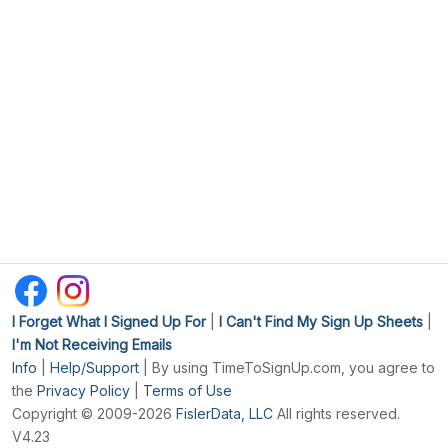
I Forget What I Signed Up For
|
I Can't Find My Sign Up Sheets
|
I'm Not Receiving Emails
Info
|
Help/Support
| By using TimeToSignUp.com, you agree to
the
Privacy Policy
|
Terms of Use
Copyright © 2009-2026
FislerData, LLC
All rights reserved.
V4.23