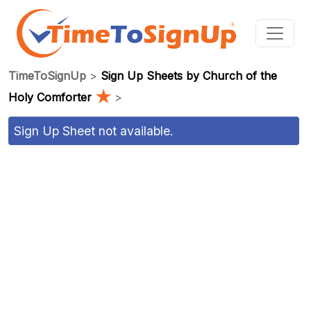
TimeToSignUp
>
Sign Up Sheets by Church of the
★
Holy Comforter
>
Sign Up Sheet not available.