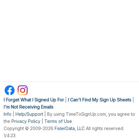
I Forget What I Signed Up For
|
I Can't Find My Sign Up Sheets
|
I'm Not Receiving Emails
Info
|
Help/Support
| By using TimeToSignUp.com, you agree to
the
Privacy Policy
|
Terms of Use
Copyright © 2009-2026
FislerData, LLC
All rights reserved.
V4.23