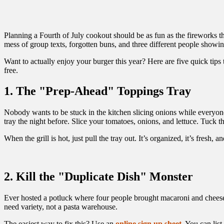
Planning a Fourth of July cookout should be as fun as the fireworks the
mess of group texts, forgotten buns, and three different people showi
Want to actually enjoy your burger this year? Here are five quick tips 
free.
1. The "Prep-Ahead" Toppings Tray
Nobody wants to be stuck in the kitchen slicing onions while everyone
tray the night before. Slice your tomatoes, onions, and lettuce. Tuck the
When the grill is hot, just pull the tray out. It’s organized, it’s fresh,
2. Kill the "Duplicate Dish" Monster
Ever hosted a potluck where four people brought macaroni and cheese? 
need variety, not a pasta warehouse.
The easiest way to fix this? Use an
online sign up sheet
. You can lis