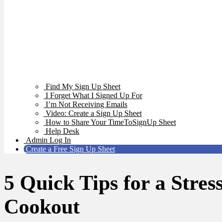
Find My Sign Up Sheet
I Forget What I Signed Up For
I’m Not Receiving Emails
Video: Create a Sign Up Sheet
How to Share Your TimeToSignUp Sheet
Help Desk
Admin Log In
Create a Free Sign Up Sheet
5 Quick Tips for a Stres
Cookout