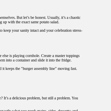
mselves. But let’s be honest. Usually, it’s a chaotic
ng up with the exact same potato salad.
to keep your sanity intact and your celebration stress-
 else is playing cornhole. Create a master toppings
m into a container and slide it into the fridge.
 and it keeps the "burger assembly line" moving fast.
It’s a delicious problem, but still a problem. You
t exactly what you need: mains, sides, desserts: and