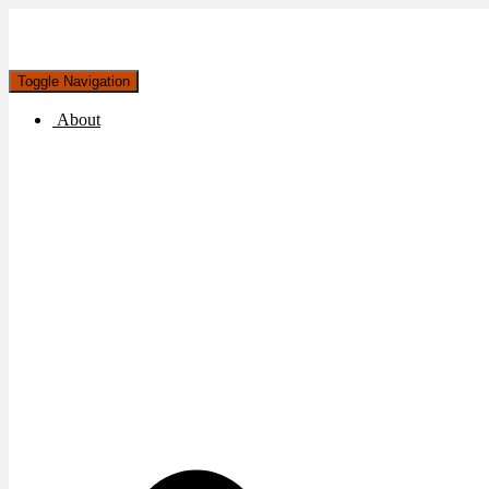
Toggle Navigation
About