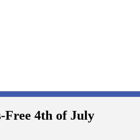
s-Free 4th of July