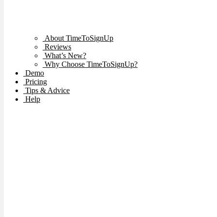
About TimeToSignUp
Reviews
What’s New?
Why Choose TimeToSignUp?
Demo
Pricing
Tips & Advice
Help