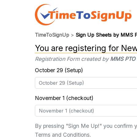
TimeToSignUp
>
Sign Up Sheets by MMS
You are registering for
New
Registration Form created by
MMS PTO
October 29 (Setup)
November 1 (checkout)
By pressing "Sign Me Up!" you confirm 
Terms and Conditions
.