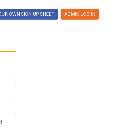
OUR OWN SIGN UP SHEET
ADMIN LOG IN
d