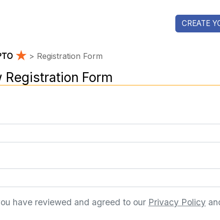
CREATE Y
★
 PTO
> Registration Form
 Registration Form
you have reviewed and agreed to our
Privacy Policy
an