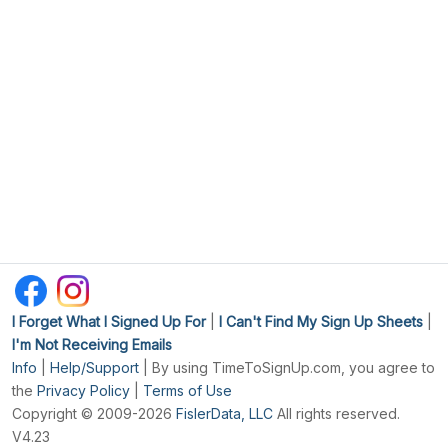
I Forget What I Signed Up For
|
I Can't Find My Sign Up Sheets
|
I'm Not Receiving Emails
Info
|
Help/Support
| By using TimeToSignUp.com, you agree to
the
Privacy Policy
|
Terms of Use
Copyright © 2009-2026
FislerData, LLC
All rights reserved.
V4.23