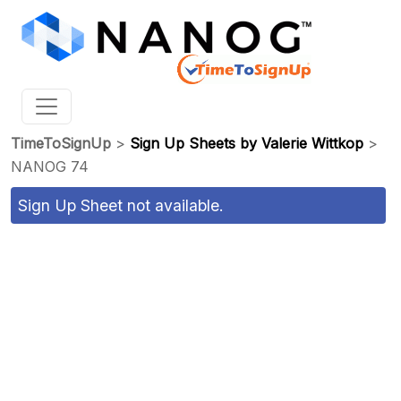
TimeToSignUp
>
Sign Up Sheets by Valerie Wittkop
>
NANOG 74
Sign Up Sheet not available.