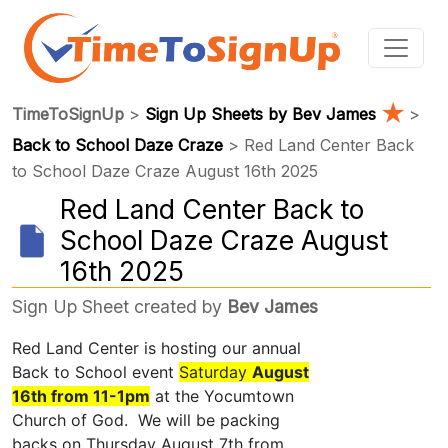
★
TimeToSignUp
>
Sign Up Sheets by Bev James
>
Back to School Daze Craze
> Red Land Center Back
to School Daze Craze August 16th 2025
Red Land Center Back to
School Daze Craze August
16th 2025
Sign Up Sheet created by
Bev James