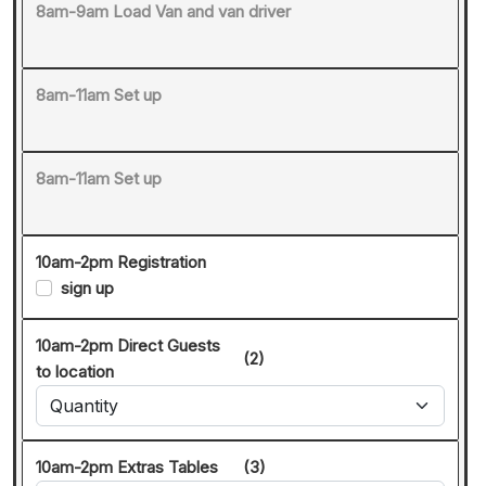
8am-9am Load Van and van driver
8am-11am Set up
8am-11am Set up
10am-2pm Registration
sign up
10am-2pm Direct Guests
(2)
to location
10am-2pm Extras Tables
(3)