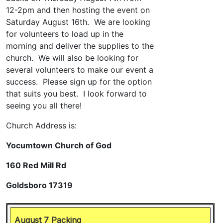
August 7 Packing