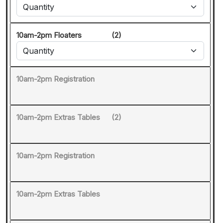
10am-2pm Floaters
(2)
10am-2pm Registration
10am-2pm Extras Tables
(2)
10am-2pm Registration
10am-2pm Extras Tables