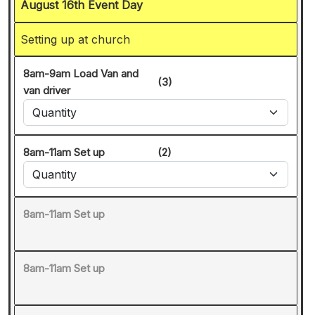
August 16th Event Day
Setting up at church
8am-9am Load Van and
(3)
van driver
8am-11am Set up
(2)
8am-11am Set up
8am-11am Set up