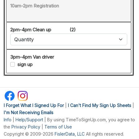
10am-2pm Registration
2pm-4pm Clean up
(2)
3pm-4pm Van driver
sign up
I Forget What I Signed Up For
|
I Can't Find My Sign Up Sheets
|
I'm Not Receiving Emails
Info
|
Help/Support
| By using TimeToSignUp.com, you agree to
the
Privacy Policy
|
Terms of Use
Copyright © 2009-2026
FislerData, LLC
All rights reserved.