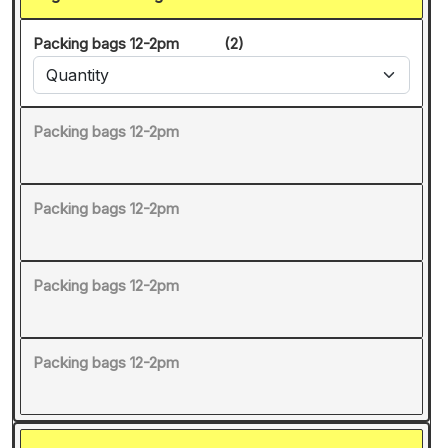
Packing bags 12-2pm
(2)
Packing bags 12-2pm
Packing bags 12-2pm
Packing bags 12-2pm
Packing bags 12-2pm