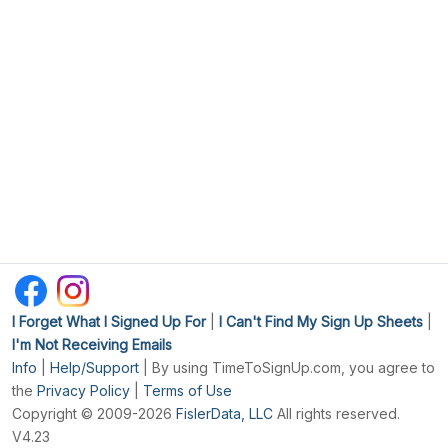
I Forget What I Signed Up For
|
I Can't Find My Sign Up Sheets
|
I'm Not Receiving Emails
Info
|
Help/Support
| By using TimeToSignUp.com, you agree to
the
Privacy Policy
|
Terms of Use
Copyright © 2009-2026
FislerData, LLC
All rights reserved.
V4.23