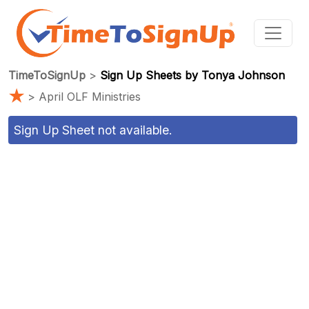
TimeToSignUp
>
Sign Up Sheets by Tonya Johnson
★
> April OLF Ministries
Sign Up Sheet not available.