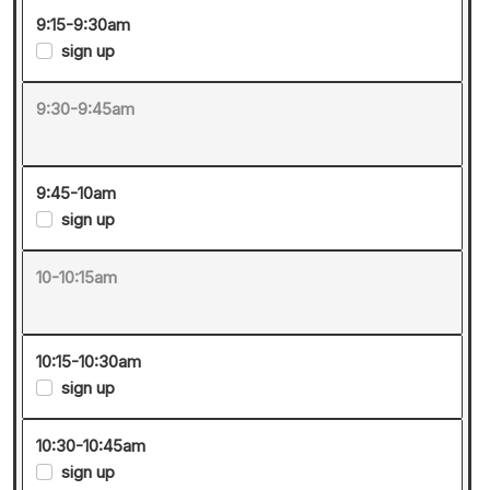
9:15-9:30am
sign up
9:30-9:45am
9:45-10am
sign up
10-10:15am
10:15-10:30am
sign up
10:30-10:45am
sign up