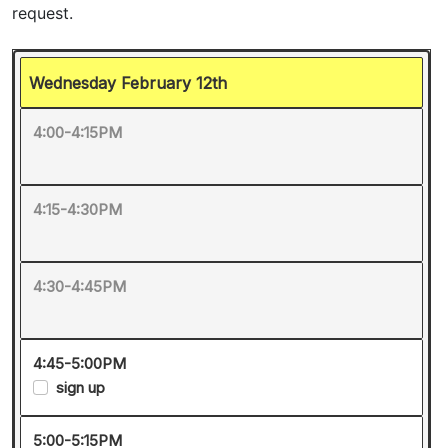
Wednesday February 12th
4:00-4:15PM
4:15-4:30PM
4:30-4:45PM
4:45-5:00PM
sign up
5:00-5:15PM