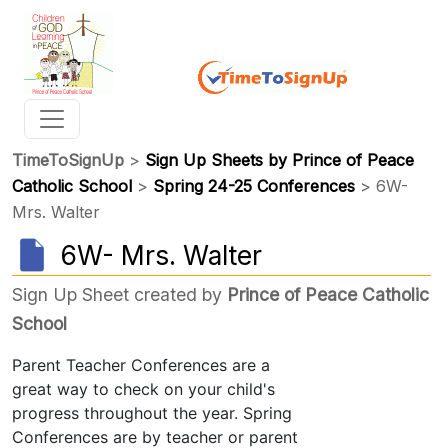
TimeToSignUp
>
Sign Up Sheets by Prince of Peace
Catholic School
>
Spring 24-25 Conferences
> 6W-
Mrs. Walter
6W- Mrs. Walter
Sign Up Sheet created by
Prince of Peace Catholic
School