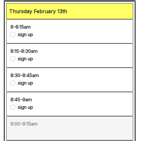
Thursday February 13th
8-8:15am
sign up
8:15-8:30am
sign up
8:30-8:45am
sign up
8:45-9am
sign up
9:00-9:15am