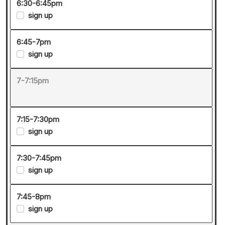
6:30-6:45pm
sign up
6:45-7pm
sign up
7-7:15pm
7:15-7:30pm
sign up
7:30-7:45pm
sign up
7:45-8pm
sign up