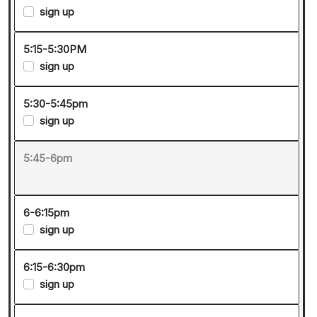
sign up
5:15-5:30PM
sign up
5:30-5:45pm
sign up
5:45-6pm
6-6:15pm
sign up
6:15-6:30pm
sign up