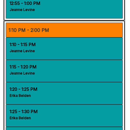
12:55 - 1:00 PM
Jeanne Levine
1:10 PM - 2:00 PM
1:10 - 1:15 PM
Jeanne Levine
1:15 - 1:20 PM
Jeanne Levine
1:20 - 1:25 PM
Erika Belden
1:25 - 1:30 PM
Erika Belden