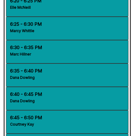
6:20 - 6:25 PM
Elle McNeill
6:25 - 6:30 PM
Marcy Whittle
6:30 - 6:35 PM
Marc Hillner
6:35 - 6:40 PM
Dana Dowling
6:40 - 6:45 PM
Dana Dowling
6:45 - 6:50 PM
Courtney Kay