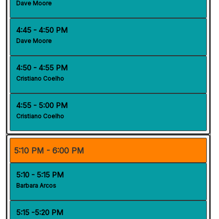
Dave Moore
4:45 - 4:50 PM
Dave Moore
4:50 - 4:55 PM
Cristiano Coelho
4:55 - 5:00 PM
Cristiano Coelho
5:10 PM - 6:00 PM
5:10 - 5:15 PM
Barbara Arcos
5:15 -5:20 PM