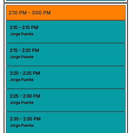
2:10 PM - 3:00 PM
2:10 - 2:15 PM
Jorge Puente
2:15 - 2:20 PM
Jorge Puente
2:20 - 2:25 PM
Jorge Puente
2:25 - 2:30 PM
Jorge Puente
2:30 - 2:35 PM
Jorge Puente