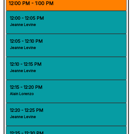
12:00 PM - 1:00 PM
12:00 - 12:05 PM
Jeanne Levine
12:05 - 12:10 PM
Jeanne Levine
12:10 - 12:15 PM
Jeanne Levine
12:15 - 12:20 PM
Alain Lorenzo
12:20 - 12:25 PM
Jeanne Levine
12:25 - 12:30 PM