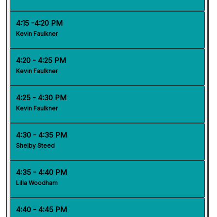
4:15 -4:20 PM
Kevin Faulkner
4:20 - 4:25 PM
Kevin Faulkner
4:25 - 4:30 PM
Kevin Faulkner
4:30 - 4:35 PM
Shelby Steed
4:35 - 4:40 PM
Lilla Woodham
4:40 - 4:45 PM