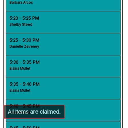
Barbara Arcos
5:20 - 5:25 PM
Shelby Steed
5:25 - 5:30 PM
Danielle Zeveney
5:30 - 5:35 PM
Elaina Mullet
5:35 - 5:40 PM
Elaina Mullet
5:40 - 5:45 PM
Dave Moore