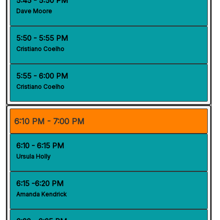
5:45 - 5:50 PM
Dave Moore
5:50 - 5:55 PM
Cristiano Coelho
5:55 - 6:00 PM
Cristiano Coelho
6:10 PM - 7:00 PM
6:10 - 6:15 PM
Ursula Holly
6:15 -6:20 PM
Amanda Kendrick