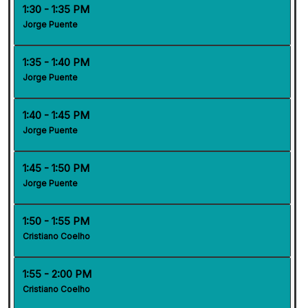
1:30 - 1:35 PM
Jorge Puente
1:35 - 1:40 PM
Jorge Puente
1:40 - 1:45 PM
Jorge Puente
1:45 - 1:50 PM
Jorge Puente
1:50 - 1:55 PM
Cristiano Coelho
1:55 - 2:00 PM
Cristiano Coelho