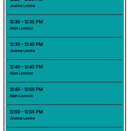
Jeanne Levine
12:30 - 12:35 PM
Alain Lorenzo
12:35 - 12:40 PM
Jeanne Levine
12:40 - 12:45 PM
Alain Lorenzo
12:45 - 12:50 PM
Alain Lorenzo
12:50 - 12:55 PM
Jeanne Levine