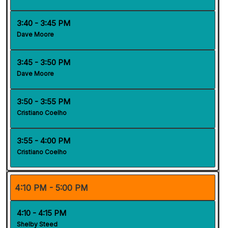
3:40 - 3:45 PM
Dave Moore
3:45 - 3:50 PM
Dave Moore
3:50 - 3:55 PM
Cristiano Coelho
3:55 - 4:00 PM
Cristiano Coelho
4:10 PM - 5:00 PM
4:10 - 4:15 PM
Shelby Steed