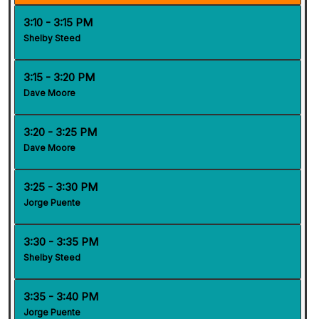
3:10 - 3:15 PM
Shelby Steed
3:15 - 3:20 PM
Dave Moore
3:20 - 3:25 PM
Dave Moore
3:25 - 3:30 PM
Jorge Puente
3:30 - 3:35 PM
Shelby Steed
3:35 - 3:40 PM
Jorge Puente