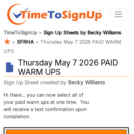
TimeToSignUp
>
Sign Up Sheets by Becky Williams
★
>
SFRHA
> Thursday May 7 2026 PAID WARM
UPS
Thursday May 7 2026 PAID
WARM UPS
Sign Up Sheet created by
Becky Williams