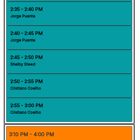
2:35 - 2:40 PM
Jorge Puente
2:40 - 2:45 PM
Jorge Puente
2:45 - 2:50 PM
Shelby Steed
2:50 - 2:55 PM
Cristiano Coelho
2:55 - 3:00 PM
Cristiano Coelho
3:10 PM - 4:00 PM