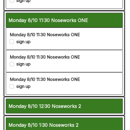
sign up
Monday 8/10 11:30 Noseworks ONE
Monday 8/10 11:30 Noseworks ONE
sign up
Monday 8/10 11:30 Noseworks ONE
sign up
Monday 8/10 11:30 Noseworks ONE
sign up
Monday 8/10 12:30 Noseworks 2
Monday 8/10 1:30 Noseworks 2