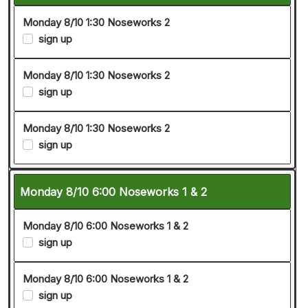
Monday 8/10 1:30 Noseworks 2
sign up
Monday 8/10 1:30 Noseworks 2
sign up
Monday 8/10 1:30 Noseworks 2
sign up
Monday 8/10 6:00 Noseworks 1 & 2
Monday 8/10 6:00 Noseworks 1 & 2
sign up
Monday 8/10 6:00 Noseworks 1 & 2
sign up