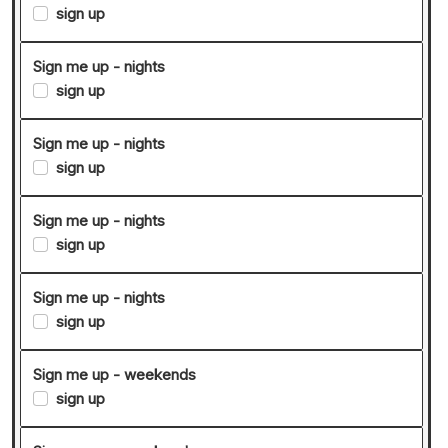
sign up
Sign me up - nights
sign up
Sign me up - nights
sign up
Sign me up - nights
sign up
Sign me up - nights
sign up
Sign me up - weekends
sign up