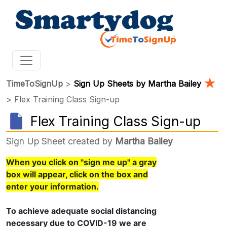
★
TimeToSignUp
>
Sign Up Sheets by Martha Bailey
> Flex Training Class Sign-up
Flex Training Class Sign-up
Sign Up Sheet created by
Martha Bailey