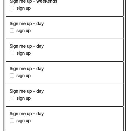
Sign me up - weekends
sign up
Sign me up - day
sign up
Sign me up - day
sign up
Sign me up - day
sign up
Sign me up - day
sign up
Sign me up - day
sign up