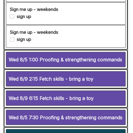
Sign me up - weekends
sign up
Sign me up - weekends
sign up
Wed 8/5 1:00 Proofing & strengthening commands
Wed 8/9 2:15 Fetch skills - bring a toy
Wed 8/9 6:15 Fetch skills - bring a toy
Wed 8/5 7:30 Proofing & strengthening commands