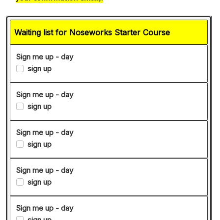
Waiting list for Noseworks Starter Course
Sign me up - day
sign up
Sign me up - day
sign up
Sign me up - day
sign up
Sign me up - day
sign up
Sign me up - day
sign up