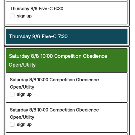
Thursday 8/6 Five-C 6:30
sign up
Thursday 8/6 Five-C 7:30
Saturday 8/8 10:00 Competition Obedience
Open/Utility
Saturday 8/8 10:00 Competition Obedience
Open/Utility
sign up
Saturday 8/8 10:00 Competition Obedience
Open/Utility
sign up