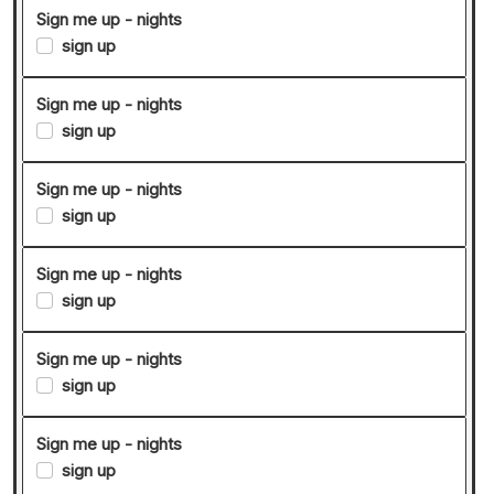
Sign me up - nights
sign up
Sign me up - nights
sign up
Sign me up - nights
sign up
Sign me up - nights
sign up
Sign me up - nights
sign up
Sign me up - nights
sign up