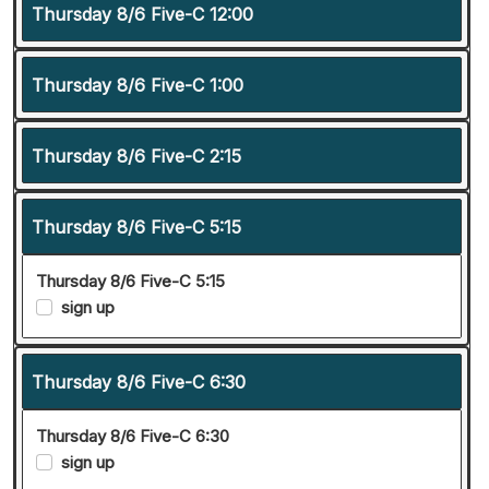
Thursday 8/6 Five-C 12:00
Thursday 8/6 Five-C 1:00
Thursday 8/6 Five-C 2:15
Thursday 8/6 Five-C 5:15
Thursday 8/6 Five-C 5:15
sign up
Thursday 8/6 Five-C 6:30
Thursday 8/6 Five-C 6:30
sign up