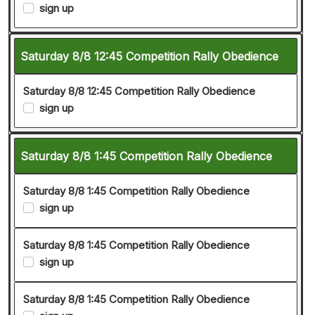
sign up
Saturday 8/8 12:45 Competition Rally Obedience
Saturday 8/8 12:45 Competition Rally Obedience
sign up
Saturday 8/8 1:45 Competition Rally Obedience
Saturday 8/8 1:45 Competition Rally Obedience
sign up
Saturday 8/8 1:45 Competition Rally Obedience
sign up
Saturday 8/8 1:45 Competition Rally Obedience