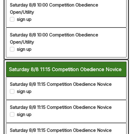
Saturday 8/8 10:00 Competition Obedience
Open/Utility
sign up
Saturday 8/8 10:00 Competition Obedience
Open/Utility
sign up
Saturday 8/8 11:15 Competition Obedience Novice
Saturday 8/8 11:15 Competition Obedience Novice
sign up
Saturday 8/8 11:15 Competition Obedience Novice
sign up
Saturday 8/8 11:15 Competition Obedience Novice