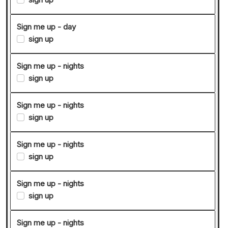
Sign me up - day
sign up
Sign me up - nights
sign up
Sign me up - nights
sign up
Sign me up - nights
sign up
Sign me up - nights
sign up
Sign me up - nights