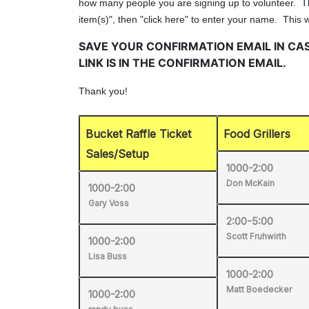
Bucket Raffle Ticket
Food Grillers
Sales/Setup
1000-2:00
Don McKain
1000-2:00
Gary Voss
2:00-5:00
Scott Fruhwirth
1000-2:00
Lisa Buss
1000-2:00
Matt Boedecker
1000-2:00