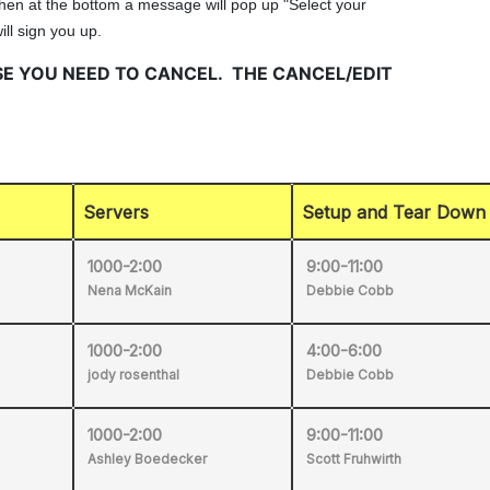
Servers
Setup and Tear Down
1000-2:00
9:00-11:00
Nena McKain
Debbie Cobb
1000-2:00
4:00-6:00
jody rosenthal
Debbie Cobb
1000-2:00
9:00-11:00
Ashley Boedecker
Scott Fruhwirth