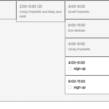
2:00-5:00
(3)
4:00-6:00
Cindy Fruhwirth and Kiley and
Scott Fruhwirth
Addi
9:00-11:00
Don McKain
4:00-6:00
Cindy Fruhwirth
4:00-6:00
sign up
9:00-11:00
sign up