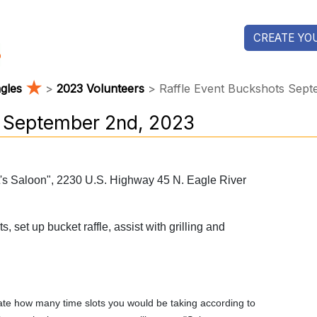
CREATE YOU
★
agles
>
2023 Volunteers
> Raffle Event Buckshots Sept
s September 2nd, 2023