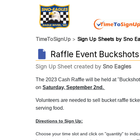
TimeToSignUp
>
Sign Up Sheets by Sno E
Raffle Event Buckshot
Sign Up Sheet created by
Sno Eagles