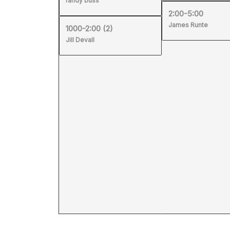
randy buss
2:00-5:00
James Runte
1000-2:00
(2)
Jill Devall