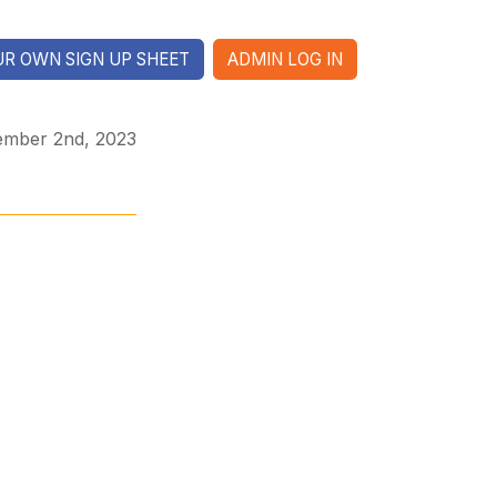
R OWN SIGN UP SHEET
ADMIN LOG IN
ember 2nd, 2023