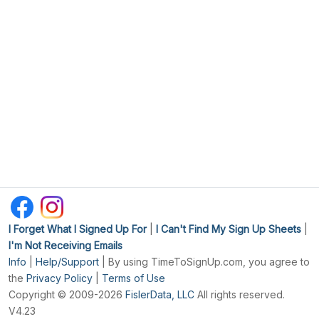
I Forget What I Signed Up For
|
I Can't Find My Sign Up Sheets
|
I'm Not Receiving Emails
Info
|
Help/Support
| By using TimeToSignUp.com, you agree to
the
Privacy Policy
|
Terms of Use
Copyright © 2009-2026
FislerData, LLC
All rights reserved.
V4.23