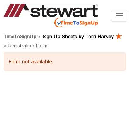
★
TimeToSignUp
>
Sign Up Sheets by Terri Harvey
> Registration Form
Form not available.