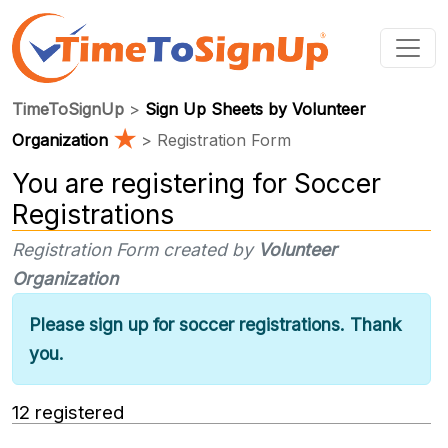
TimeToSignUp
>
Sign Up Sheets by Volunteer
★
Organization
> Registration Form
You are registering for
Soccer
Registrations
Registration Form created by
Volunteer
Organization
Please sign up for soccer registrations. Thank
you.
12 registered