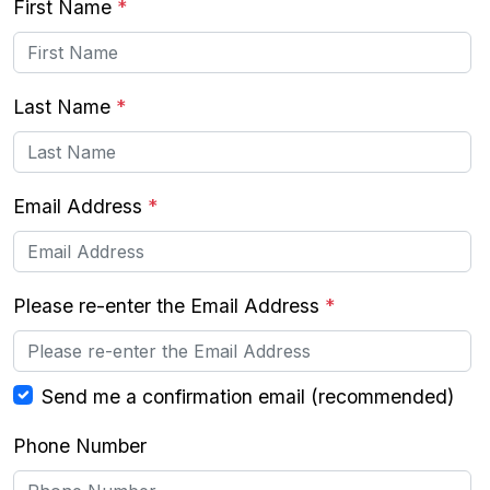
First Name
*
Last Name
*
Email Address
*
Please re-enter the Email Address
*
Send me a confirmation email (recommended)
Phone Number