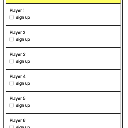
Player 1
sign up
Player 2
sign up
Player 3
sign up
Player 4
sign up
Player 5
sign up
Player 6
sign up