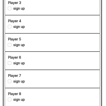
Player 3
sign up
Player 4
sign up
Player 5
sign up
Player 6
sign up
Player 7
sign up
Player 8
sign up