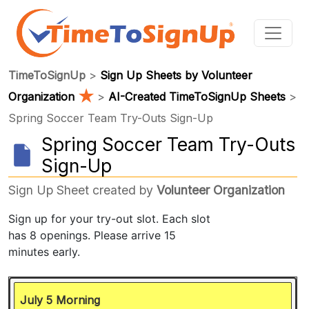
TimeToSignUp
>
Sign Up Sheets by Volunteer
★
Organization
>
AI-Created TimeToSignUp Sheets
>
Spring Soccer Team Try-Outs Sign-Up
Spring Soccer Team Try-Outs
Sign-Up
Sign Up Sheet created by
Volunteer Organization
July 5 Morning