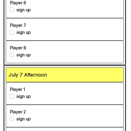
Player 6
sign up
Player 7
sign up
Player 8
sign up
July 7 Afternoon
Player 1
sign up
Player 2
sign up