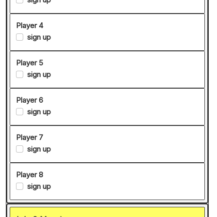
Player 4
sign up
Player 5
sign up
Player 6
sign up
Player 7
sign up
Player 8
sign up