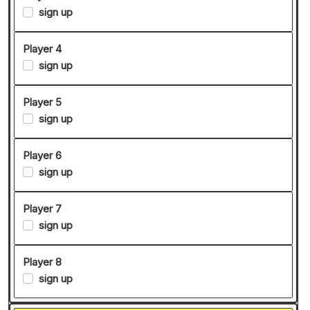
sign up
Player 4
sign up
Player 5
sign up
Player 6
sign up
Player 7
sign up
Player 8
sign up