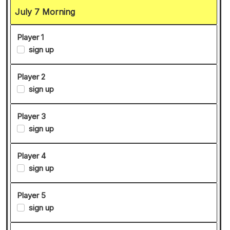
July 7 Morning
Player 1
sign up
Player 2
sign up
Player 3
sign up
Player 4
sign up
Player 5
sign up