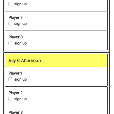
sign up
Player 7
sign up
Player 8
sign up
July 6 Afternoon
Player 1
sign up
Player 2
sign up
Player 3