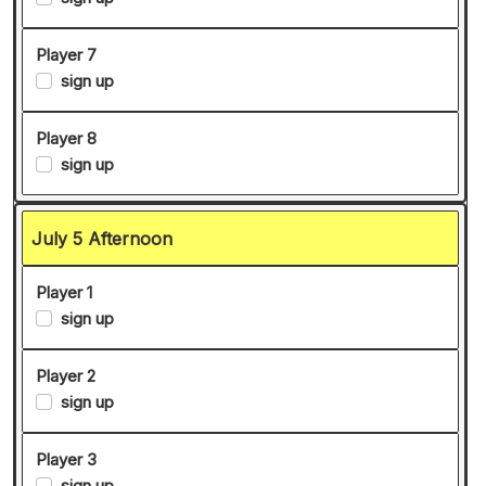
Player 7
sign up
Player 8
sign up
July 5 Afternoon
Player 1
sign up
Player 2
sign up
Player 3
sign up