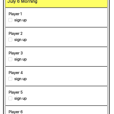
July 6 Morning
Player 1
sign up
Player 2
sign up
Player 3
sign up
Player 4
sign up
Player 5
sign up
Player 6