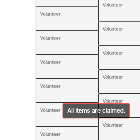
Volunteer
Volunteer
Volunteer
Volunteer
Volunteer
Volunteer
Volunteer
Volunteer
Volunteer
Volunteer
Volunteer
Volunteer