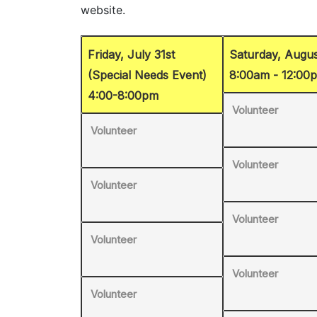
Friday, July 31st
Saturday, Augus
(Special Needs Event)
8:00am - 12:00
4:00-8:00pm
Volunteer
Volunteer
Volunteer
Volunteer
Volunteer
Volunteer
Volunteer
Volunteer