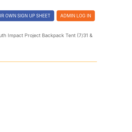
R OWN SIGN UP SHEET
ADMIN LOG IN
th Impact Project Backpack Tent (7/31 &