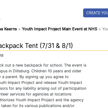
CREATE YOU
na Kearns
>
Youth Impact Project Main Event at NHS
> You
ackpack Tent (7/31 & 8/1)
ns