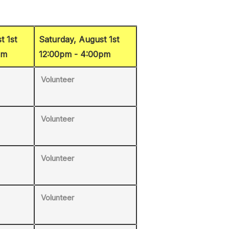
t 1st
Saturday, August 1st
pm
12:00pm - 4:00pm
Volunteer
Volunteer
Volunteer
Volunteer