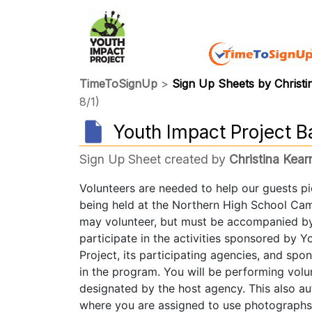
TimeToSignUp
>
Sign Up Sheets by Christi
8/1)
Youth Impact Project B
Sign Up Sheet created by
Christina Kear