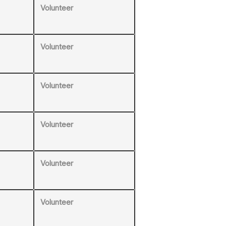
Volunteer
Volunteer
Volunteer
Volunteer
Volunteer
Volunteer