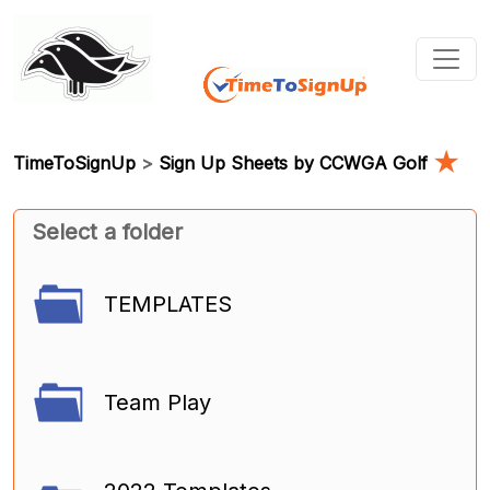
★
TimeToSignUp
>
Sign Up Sheets by CCWGA Golf
Select a folder
TEMPLATES
Team Play