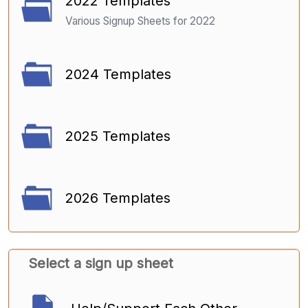
2022 Templates
Various Signup Sheets for 2022
2024 Templates
2025 Templates
2026 Templates
Select a sign up sheet