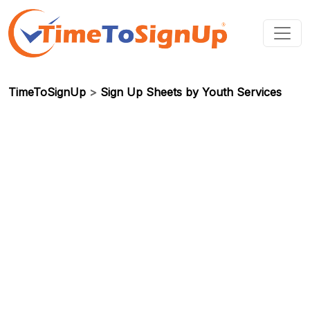
TimeToSignUp
>
Sign Up Sheets by Youth Services