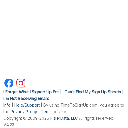
I Forget What I Signed Up For
|
I Can't Find My Sign Up Sheets
|
I'm Not Receiving Emails
Info
|
Help/Support
| By using TimeToSignUp.com, you agree to
the
Privacy Policy
|
Terms of Use
Copyright © 2009-2026
FislerData, LLC
All rights reserved.
V4.23