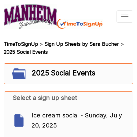
TimeToSignUp
>
Sign Up Sheets by Sara Bucher
>
2025 Social Events
2025 Social Events
Select a sign up sheet
Ice cream social - Sunday, July
20, 2025