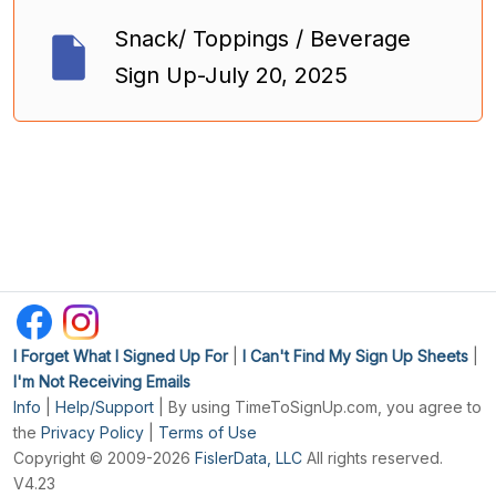
Snack/ Toppings / Beverage
Sign Up-July 20, 2025
I Forget What I Signed Up For
|
I Can't Find My Sign Up Sheets
|
I'm Not Receiving Emails
Info
|
Help/Support
| By using TimeToSignUp.com, you agree to
the
Privacy Policy
|
Terms of Use
Copyright © 2009-2026
FislerData, LLC
All rights reserved.
V4.23