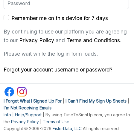
Remember me on this device for 7 days
By continuing to use our platform you are agreeing
to our
Privacy Policy
and
Terms and Conditions
.
Please wait while the log in form loads.
Forgot your account username or password?
I Forget What I Signed Up For
|
I Can't Find My Sign Up Sheets
|
I'm Not Receiving Emails
Info
|
Help/Support
| By using TimeToSignUp.com, you agree to
the
Privacy Policy
|
Terms of Use
Copyright © 2009-2026
FislerData, LLC
All rights reserved.