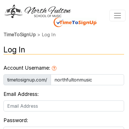
TimeToSignUp
> Log In
Log In
Account Username:
timetosignup.com/
Email Address:
Password: