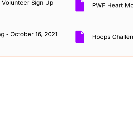
 Volunteer Sign Up -
PWF Heart Mon
g - October 16, 2021
Hoops Challen