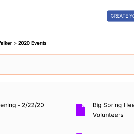
CREATE Y
alker
>
2020 Events
ning - 2/22/20
Big Spring Hea
Volunteers