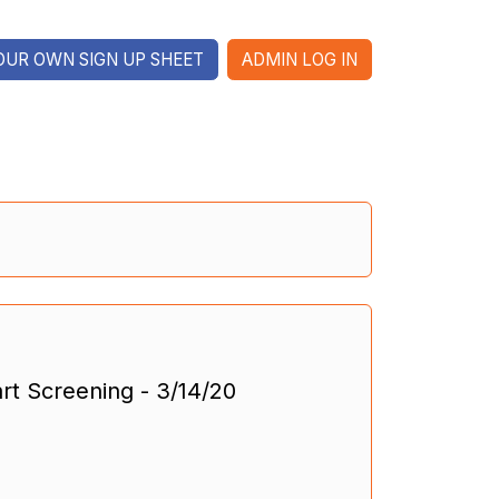
OUR OWN SIGN UP SHEET
ADMIN LOG IN
rt Screening - 3/14/20