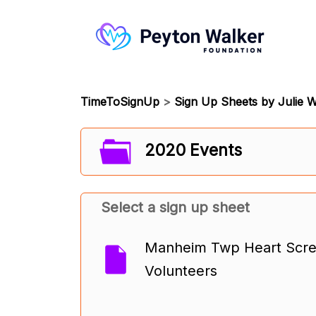
TimeToSignUp
>
Sign Up Sheets by Julie W
2020 Events
Select a sign up sheet
Manheim Twp Heart Scree
Volunteers