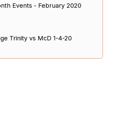
th Events - February 2020
ge Trinity vs McD 1-4-20