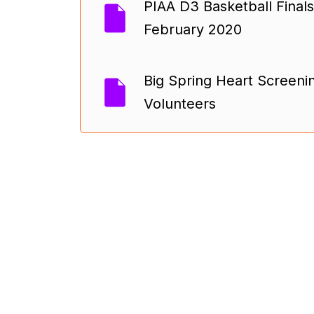
PIAA D3 Basketball Finals
February 2020
Big Spring Heart Screenin
Volunteers