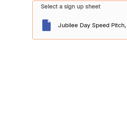
Select a sign up sheet
Jubilee Day Speed Pitch,