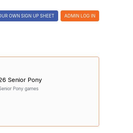
OUR OWN SIGN UP SHEET
ADMIN LOG IN
26 Senior Pony
 Senior Pony games