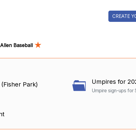
CREATE Y
★
Allen Baseball
Umpires for 20
Fisher Park)
Umpire sign-ups for
nt