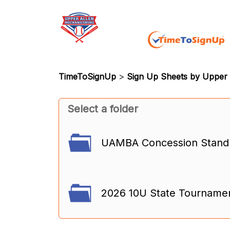
TimeToSignUp
>
Sign Up Sheets by Upper 
Select a folder
UAMBA Concession Stand (
2026 10U State Tourname