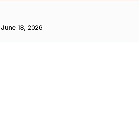
 June 18, 2026